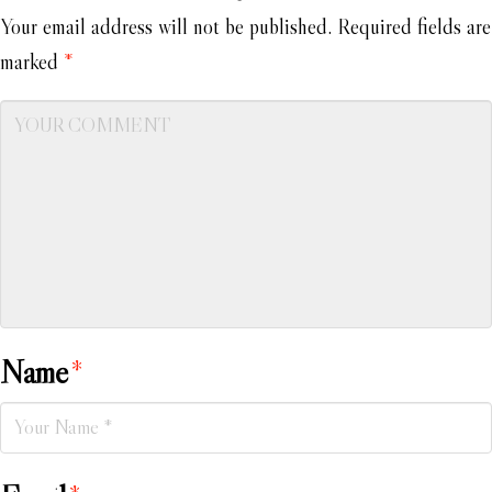
Your email address will not be published.
Required fields are
marked
*
Name
*