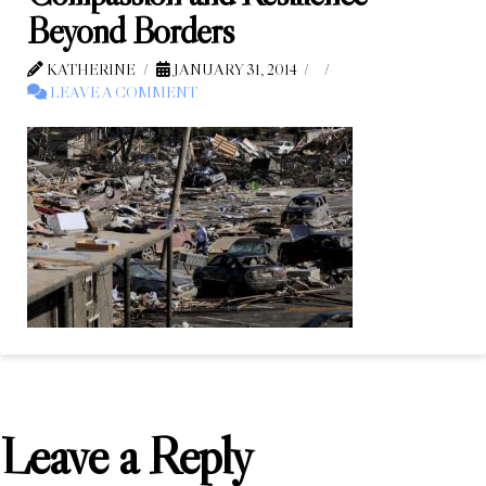
Beyond Borders
KATHERINE
JANUARY 31, 2014
LEAVE A COMMENT
Leave a Reply