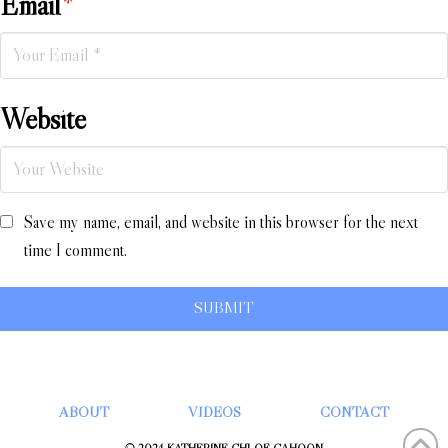
Email
*
Website
Save my name, email, and website in this browser for the next
time I comment.
ABOUT
VIDEOS
CONTACT
© 2024 KATHERINE CHLOÉ CAHOON