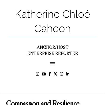
Katherine Chloé
Cahoon
ANCHOR/HOST
ENTERPRISE REPORTER
Compassion and Resilience