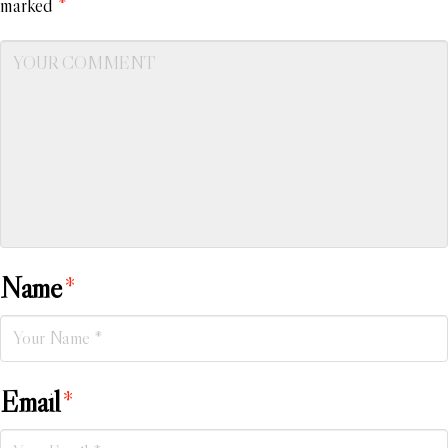
marked
*
Name
*
Email
*