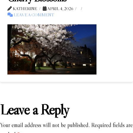
KATHERINE
APRIL 4, 2026
LEAVE A COMMENT
Leave a Reply
Your email address will not be published.
Required fields are