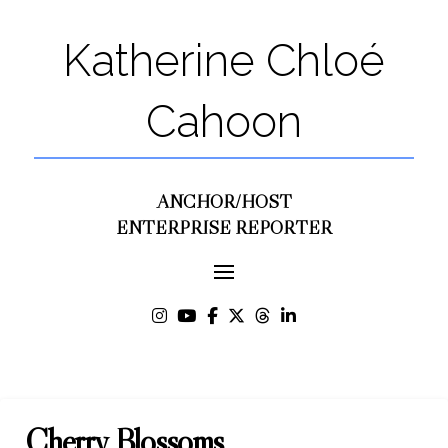
Katherine Chloé
Cahoon
ANCHOR/HOST
ENTERPRISE REPORTER
Cherry Blossoms