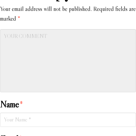
Your email address will not be published.
Required fields are
marked
*
Name
*