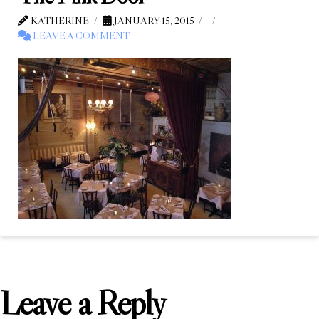
KATHERINE
JANUARY 15, 2015
LEAVE A COMMENT
Leave a Reply