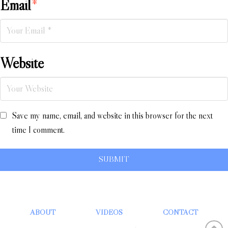
Email
*
Website
Save my name, email, and website in this browser for the next
time I comment.
ABOUT
VIDEOS
CONTACT