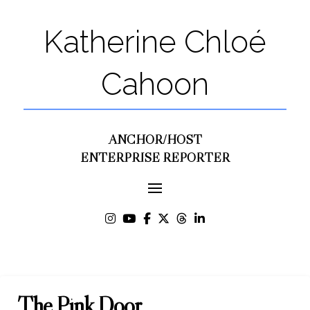
Katherine Chloé
Cahoon
ANCHOR/HOST
ENTERPRISE REPORTER
The Pink Door