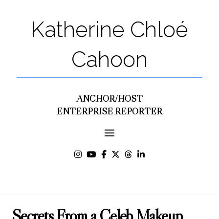
Katherine Chloé
Cahoon
ANCHOR/HOST
ENTERPRISE REPORTER
Secrets From a Celeb Makeup