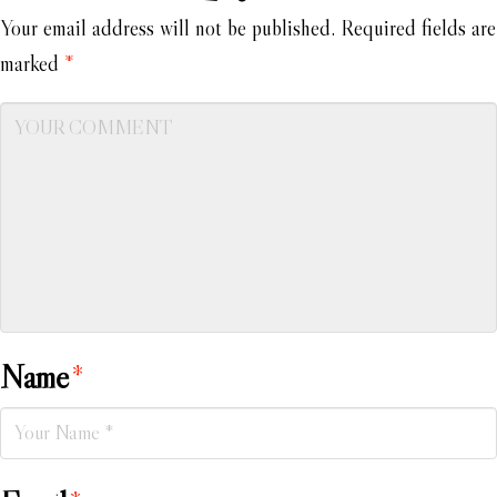
Your email address will not be published.
Required fields are
marked
*
Name
*