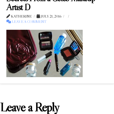
Artist D
KATHERINE
JULY 21, 2016
LEAVE A COMMENT
Leave a Reply