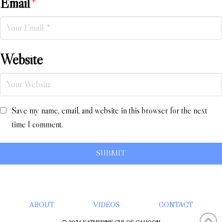
Email
*
Website
Save my name, email, and website in this browser for the next
time I comment.
ABOUT
VIDEOS
CONTACT