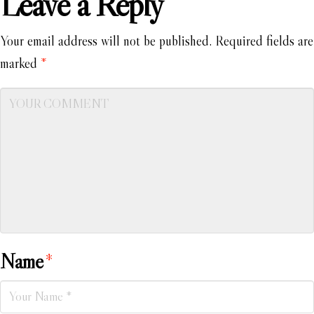
Leave a Reply
Your email address will not be published.
Required fields are
marked
*
Name
*