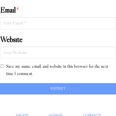
Email
*
Website
Save my name, email, and website in this browser for the next
time I comment.
ABOUT
VIDEOS
CONTACT