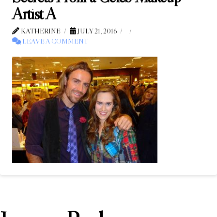
Artist A
KATHERINE
JULY 21, 2016
LEAVE A COMMENT