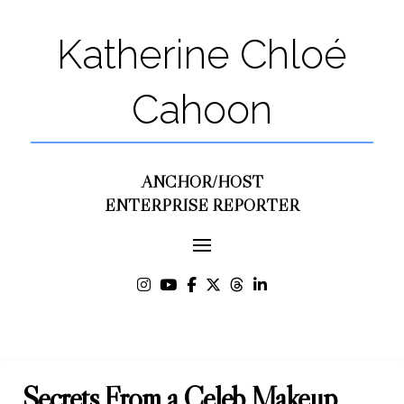
Katherine Chloé
Cahoon
ANCHOR/HOST
ENTERPRISE REPORTER
Secrets From a Celeb Makeup