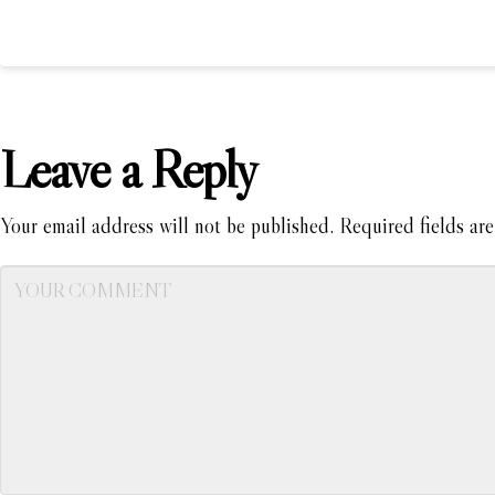
Leave a Reply
Your email address will not be published.
Required fields ar