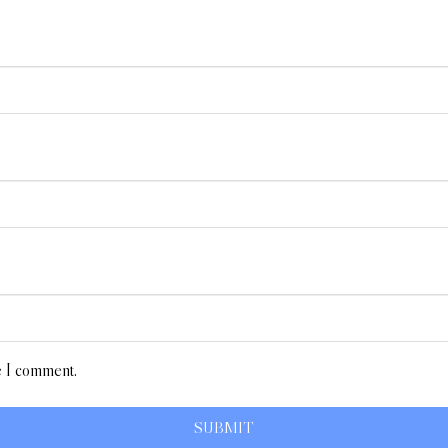
e I comment.