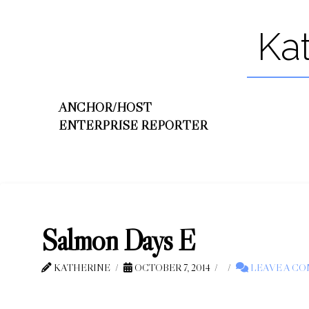
Ka
ANCHOR/HOST
ENTERPRISE REPORTER
Salmon Days E
KATHERINE
OCTOBER 7, 2014
LEAVE A C