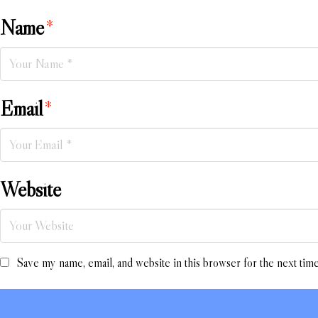
Name
*
Email
*
Website
Save my name, email, and website in this browser for the next tim