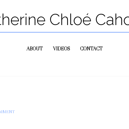
therine Chloé Cah
ABOUT
VIDEOS
CONTACT
OMMENT