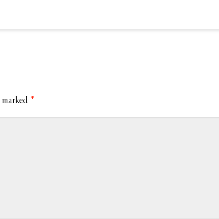
e marked
*