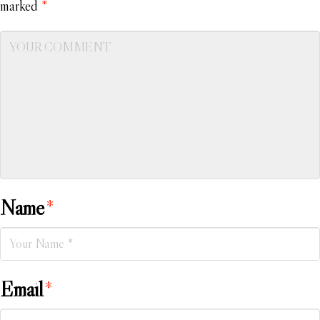
marked
*
Name
*
Email
*