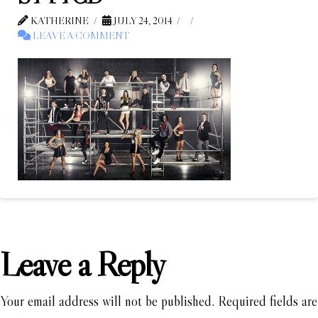
KATHERINE
JULY 24, 2014
LEAVE A COMMENT
Leave a Reply
Your email address will not be published.
Required fields are