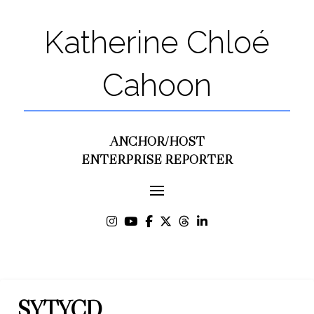
Katherine Chloé
Cahoon
ANCHOR/HOST
ENTERPRISE REPORTER
SYTYCD