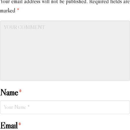
Your email address will not be published.
Required fields are
marked
*
Name
*
Email
*