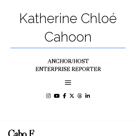
Katherine Chloé
Cahoon
ANCHOR/HOST
ENTERPRISE REPORTER
Cabo F