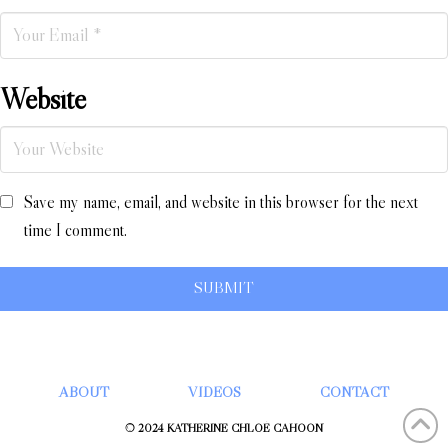
Website
Save my name, email, and website in this browser for the next
time I comment.
ABOUT
VIDEOS
CONTACT
© 2024 KATHERINE CHLOÉ CAHOON