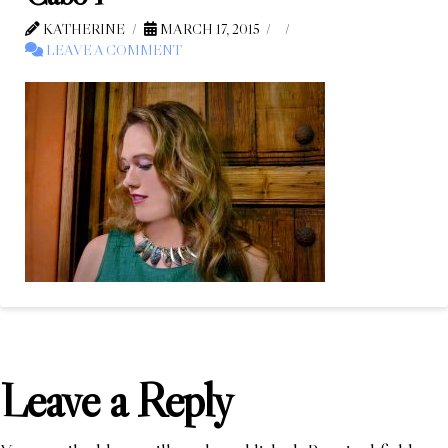
KATHERINE
MARCH 17, 2015
LEAVE A COMMENT
Leave a Reply