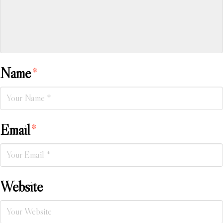
Name
*
Email
*
Website