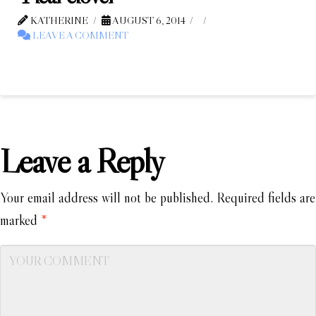
KATHERINE
AUGUST 6, 2014
LEAVE A COMMENT
Leave a Reply
Your email address will not be published.
Required fields are
marked
*