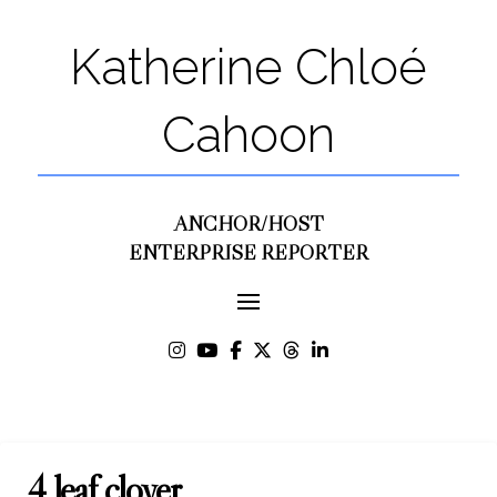
Katherine Chloé
Cahoon
ANCHOR/HOST
ENTERPRISE REPORTER
4 leaf clover