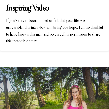
Inspiring Video
If you’ve ever been bullied or felt that your life was
unbearable, this interview will bring you hope. I am so thankful
to have known this man and received his permission to share
this incredible story.