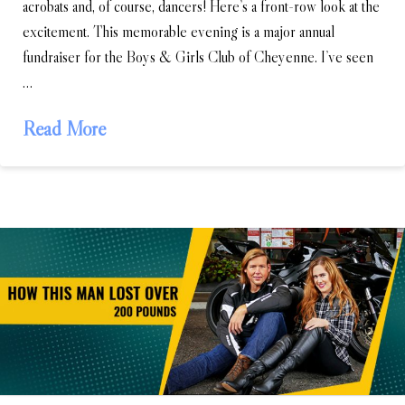
acrobats and, of course, dancers! Here’s a front-row look at the
excitement. This memorable evening is a major annual
fundraiser for the Boys & Girls Club of Cheyenne. I’ve seen
…
Read More