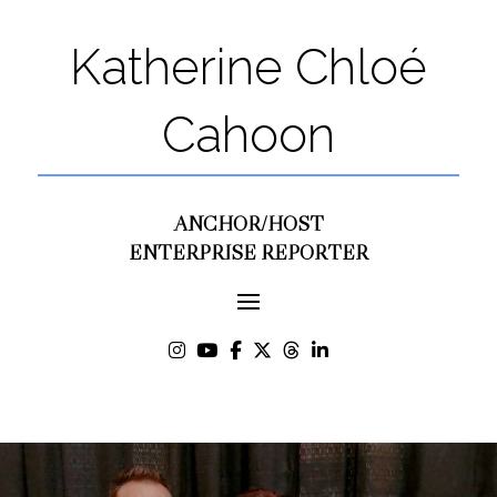
Katherine Chloé
Cahoon
ANCHOR/HOST
ENTERPRISE REPORTER