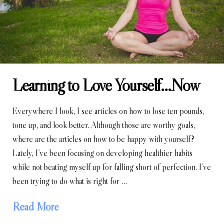
Learning to Love Yourself…Now
Everywhere I look, I see articles on how to lose ten pounds,
tone up, and look better. Although those are worthy goals,
where are the articles on how to be happy with yourself?
Lately, I’ve been focusing on developing healthier habits
while not beating myself up for falling short of perfection. I’ve
been trying to do what is right for …
Read More