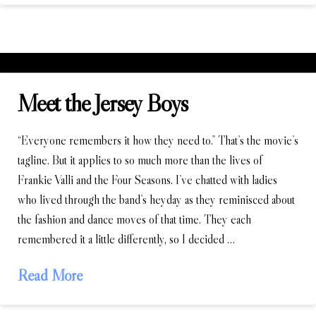
Meet the Jersey Boys
“Everyone remembers it how they need to.” That’s the movie’s
tagline. But it applies to so much more than the lives of
Frankie Valli and the Four Seasons. I’ve chatted with ladies
who lived through the band’s heyday as they reminisced about
the fashion and dance moves of that time. They each
remembered it a little differently, so I decided …
Read More