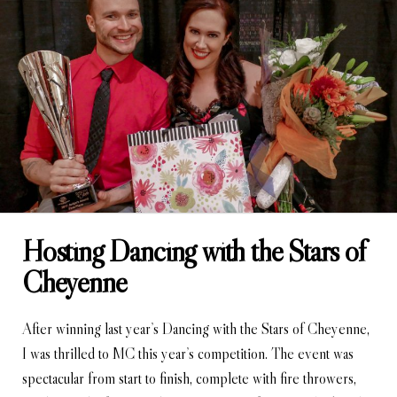
Hosting Dancing with the Stars of
Cheyenne
After winning last year’s Dancing with the Stars of Cheyenne,
I was thrilled to MC this year’s competition. The event was
spectacular from start to finish, complete with fire throwers,