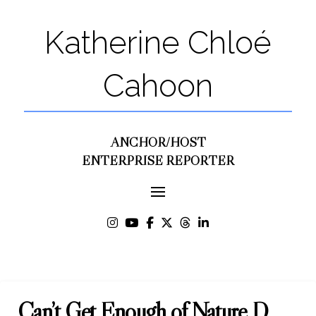
Katherine Chloé
Cahoon
ANCHOR/HOST
ENTERPRISE REPORTER
Can’t Get Enough of Nature D