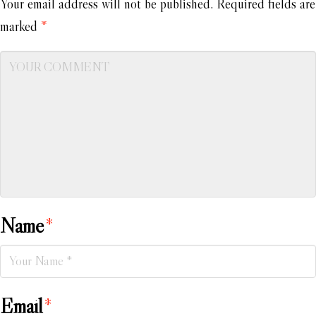
Your email address will not be published.
Required fields are
marked
*
Name
*
Email
*