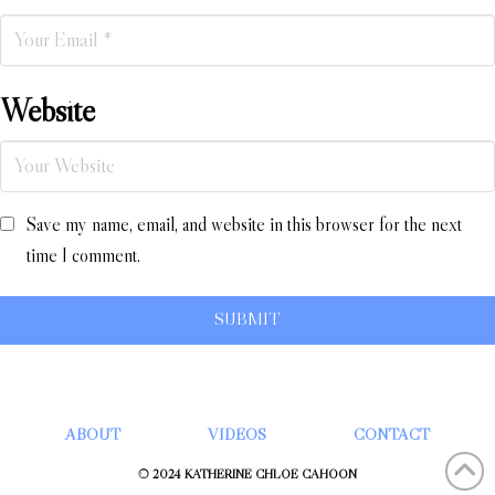
Website
Save my name, email, and website in this browser for the next
time I comment.
ABOUT
VIDEOS
CONTACT
© 2024 KATHERINE CHLOÉ CAHOON