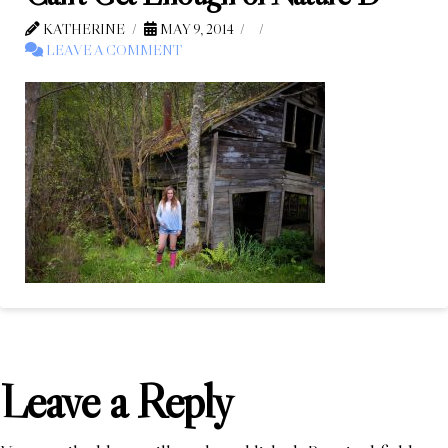
KATHERINE
MAY 9, 2014
LEAVE A COMMENT
Leave a Reply