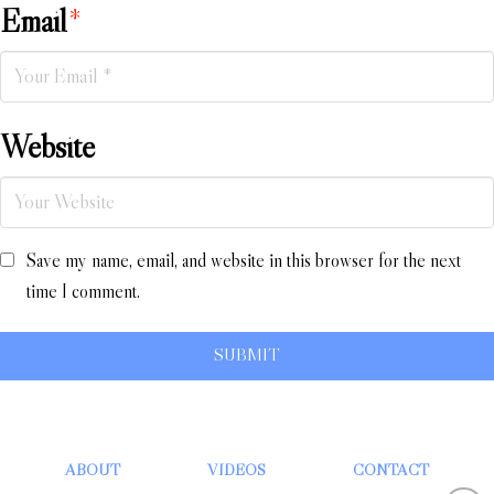
Email
*
Website
Save my name, email, and website in this browser for the next
time I comment.
ABOUT
VIDEOS
CONTACT