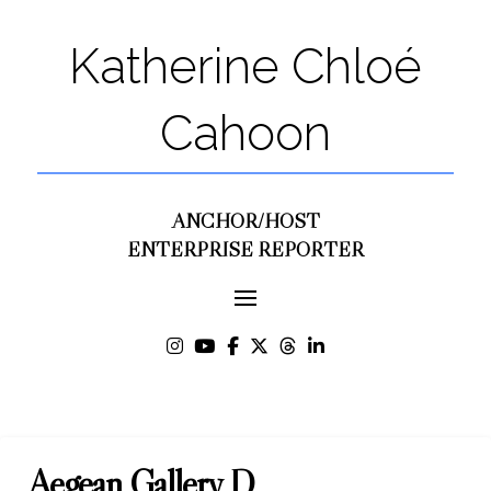
Katherine Chloé
Cahoon
ANCHOR/HOST
ENTERPRISE REPORTER
Aegean Gallery D