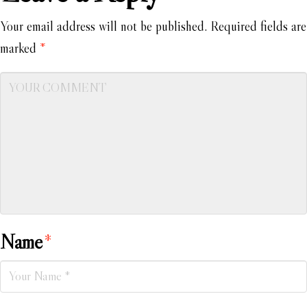
Your email address will not be published.
Required fields are
marked
*
Name
*