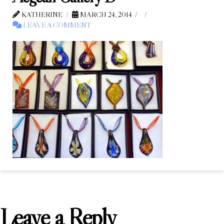
KATHERINE
MARCH 24, 2014
LEAVE A COMMENT
Leave a Reply