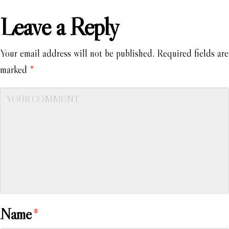
Leave a Reply
Your email address will not be published.
Required fields are
marked
*
Name
*