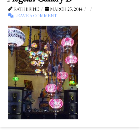
KATHERINE
MARCH 25, 2014
LEAVE A COMMENT