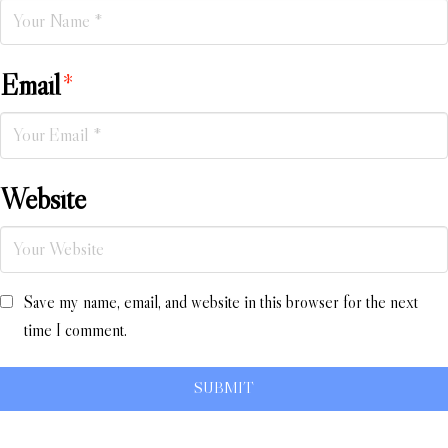
Email
*
Website
Save my name, email, and website in this browser for the next
time I comment.