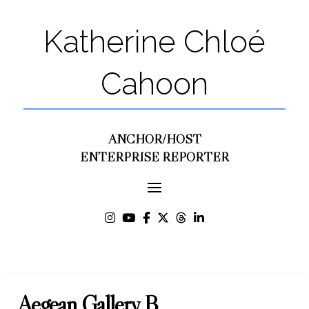
Katherine Chloé
Cahoon
ANCHOR/HOST
ENTERPRISE REPORTER
Aegean Gallery B