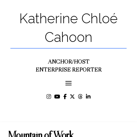
Katherine Chloé
Cahoon
ANCHOR/HOST
ENTERPRISE REPORTER
Mountain of Work