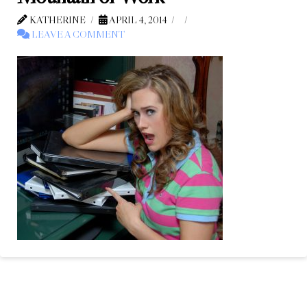
KATHERINE
APRIL 4, 2014
LEAVE A COMMENT