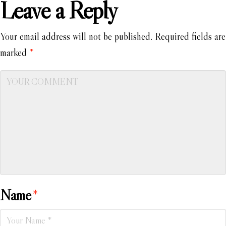
Leave a Reply
Your email address will not be published.
Required fields are
marked
*
Name
*