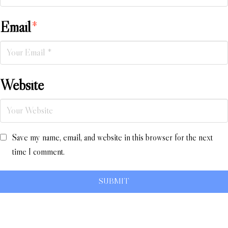
Email
*
Website
Save my name, email, and website in this browser for the next
time I comment.