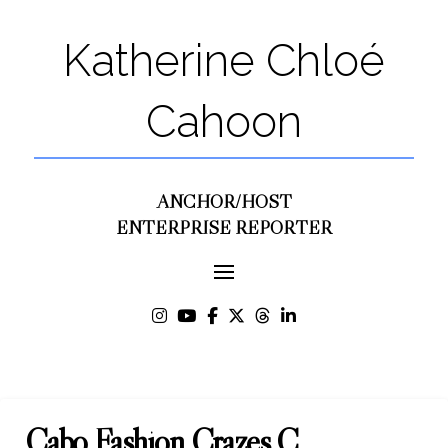
Katherine Chloé
Cahoon
ANCHOR/HOST
ENTERPRISE REPORTER
Cabo Fashion Crazes C