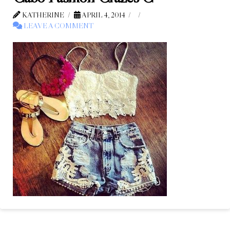
KATHERINE
APRIL 4, 2014
LEAVE A COMMENT