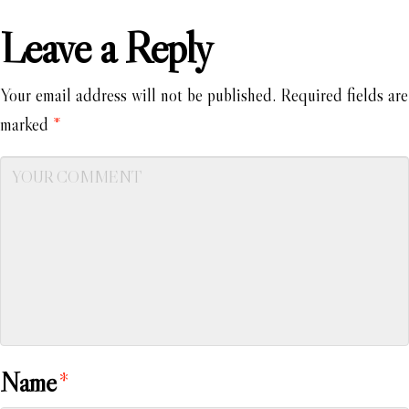
Leave a Reply
Your email address will not be published.
Required fields are
marked
*
Name
*