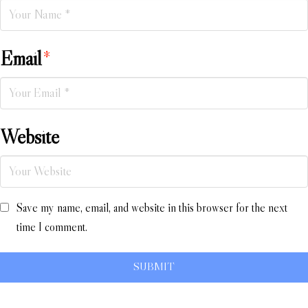
Email
*
Website
Save my name, email, and website in this browser for the next
time I comment.