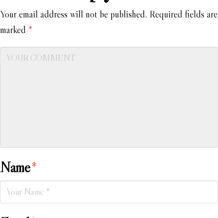
Your email address will not be published.
Required fields are
marked
*
Name
*