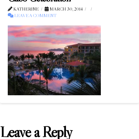
KATHERINE
MARCH 30, 2014
LEAVE A COMMENT
Leave a Reply