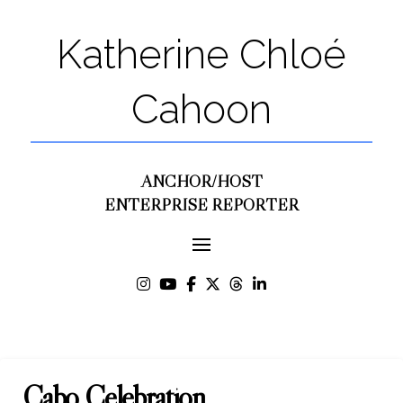
Katherine Chloé
Cahoon
ANCHOR/HOST
ENTERPRISE REPORTER
Cabo Celebration