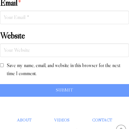
Email
*
Website
Save my name, email, and website in this browser for the next
time I comment.
ABOUT
VIDEOS
CONTACT