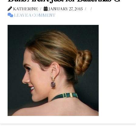
KATHERINE
JANUARY 27, 2015
LEAVE A COMMENT