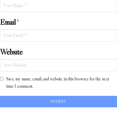
Email
*
Website
Save my name, email, and website in this browser for the next
time I comment.