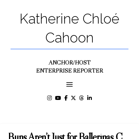
Katherine Chloé
Cahoon
ANCHOR/HOST
ENTERPRISE REPORTER
Buns Aren’t Just for Ballerinas C