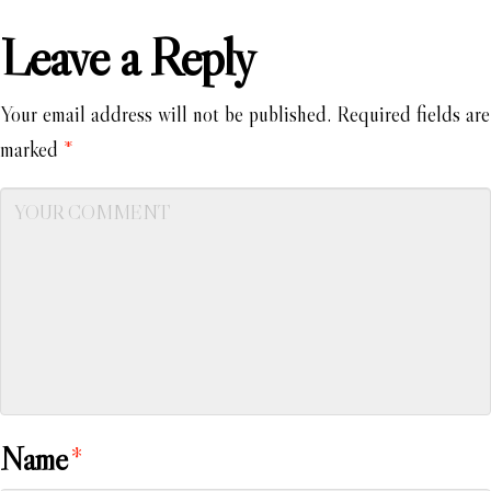
Leave a Reply
Your email address will not be published.
Required fields are
marked
*
Name
*