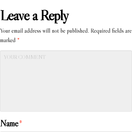
Leave a Reply
Your email address will not be published.
Required fields are
marked
*
Name
*