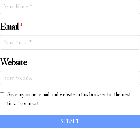
Email
*
Website
Save my name, email, and website in this browser for the next
time I comment.