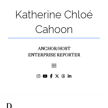
Katherine Chloé
Cahoon
ANCHOR/HOST
ENTERPRISE REPORTER
D