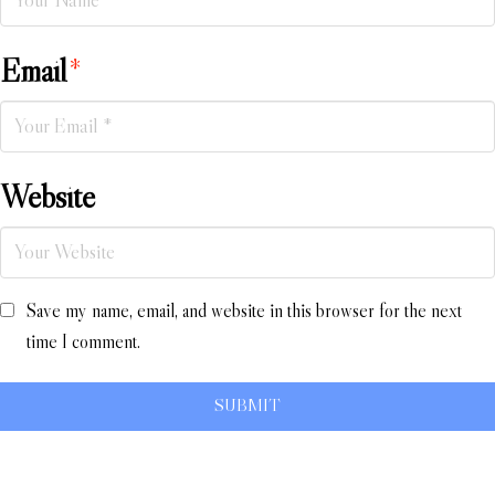
Email
*
Website
Save my name, email, and website in this browser for the next
time I comment.