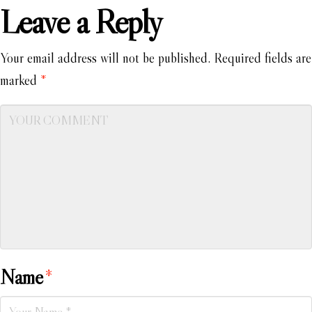
Leave a Reply
Your email address will not be published.
Required fields are
marked
*
Name
*