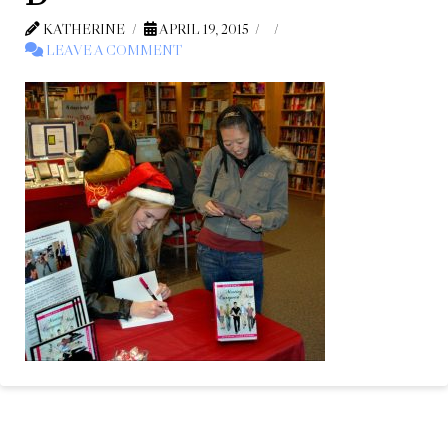
KATHERINE
APRIL 19, 2015
LEAVE A COMMENT