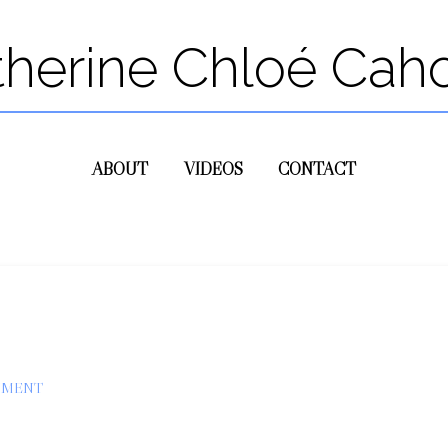
therine Chloé Cah
ABOUT
VIDEOS
CONTACT
MMENT