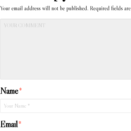
Your email address will not be published.
Required fields ar
Name
*
Email
*