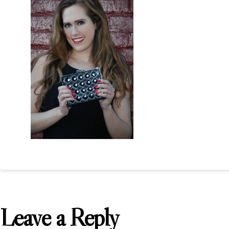
Leave a Reply