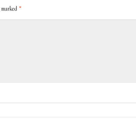
e marked
*