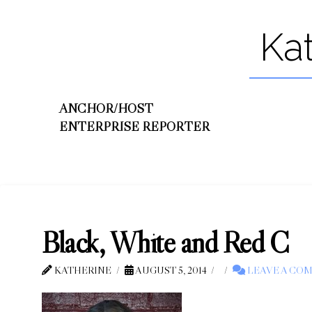
Ka
ANCHOR/HOST
ENTERPRISE REPORTER
Black, White and Red C
KATHERINE
AUGUST 5, 2014
LEAVE A CO