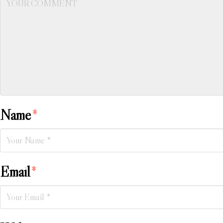
Name
*
Email
*