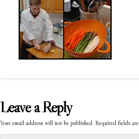
Leave a Reply
Your email address will not be published.
Required fields ar