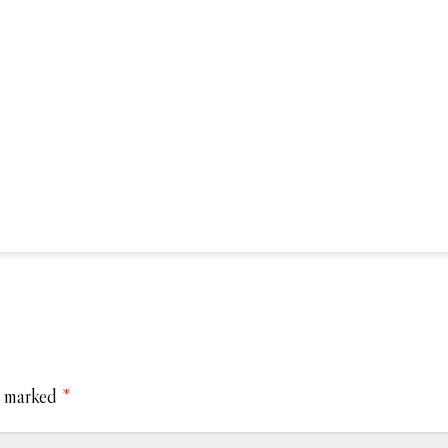
e marked
*