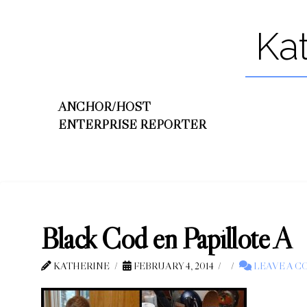
Ka
ANCHOR/HOST
ENTERPRISE REPORTER
Black Cod en Papillote A
KATHERINE
FEBRUARY 4, 2014
LEAVE A 