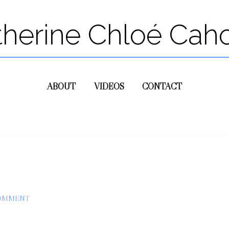
therine Chloé Cah
ABOUT
VIDEOS
CONTACT
COMMENT