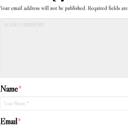
Your email address will not be published.
Required fields ar
Name
*
Email
*