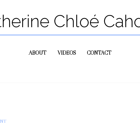
therine Chloé Cah
ABOUT
VIDEOS
CONTACT
ENT