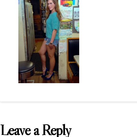
Leave a Reply