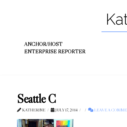
Ka
ANCHOR/HOST
ENTERPRISE REPORTER
Seattle C
KATHERINE
JULY 17, 2014
LEAVE A COMM