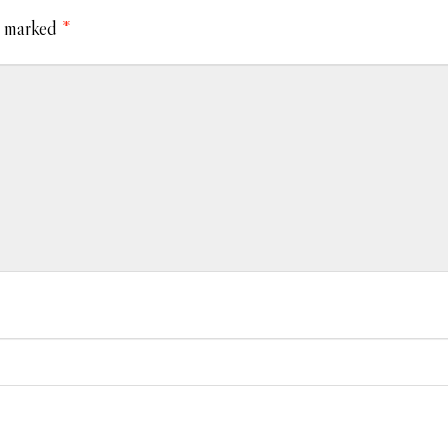
e marked
*