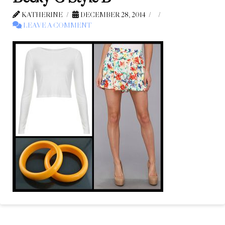
KATHERINE
DECEMBER 28, 2014
LEAVE A COMMENT