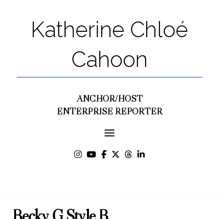
Katherine Chloé
Cahoon
ANCHOR/HOST
ENTERPRISE REPORTER
Becky G Style B