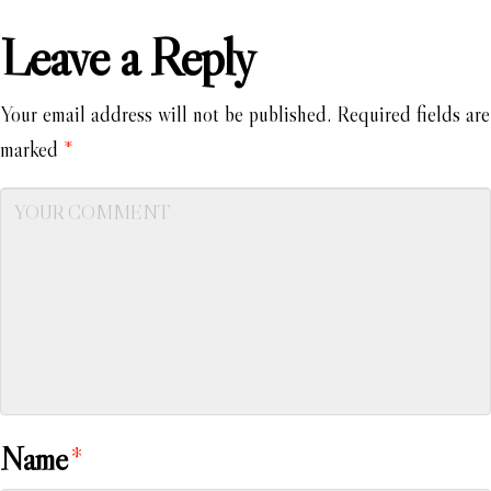
Leave a Reply
Your email address will not be published.
Required fields are
marked
*
Name
*