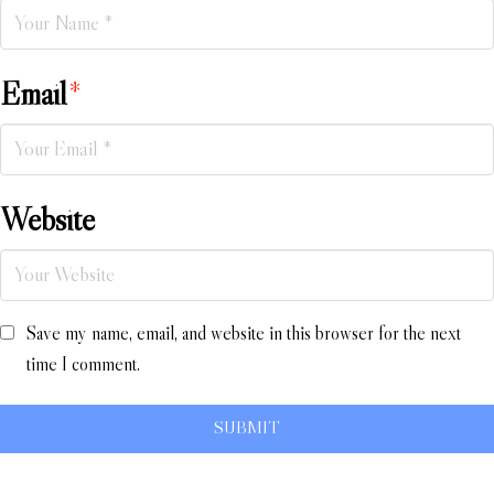
Email
*
Website
Save my name, email, and website in this browser for the next
time I comment.