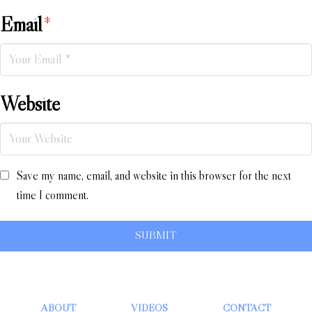
Email
*
Website
Save my name, email, and website in this browser for the next
time I comment.
ABOUT
VIDEOS
CONTACT