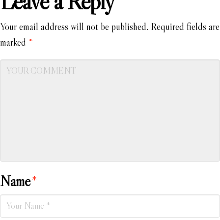
Leave a Reply
Your email address will not be published.
Required fields are
marked
*
Name
*