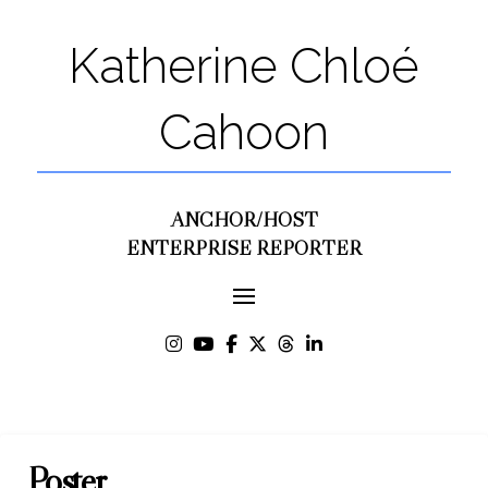
Katherine Chloé
Cahoon
ANCHOR/HOST
ENTERPRISE REPORTER
Poster