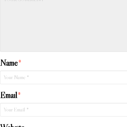
Name
*
Email
*