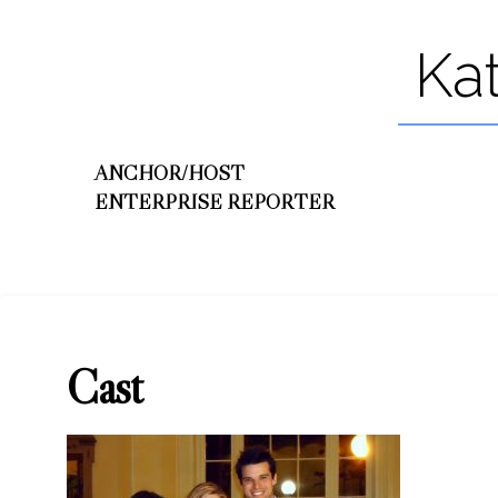
Ka
ANCHOR/HOST
ENTERPRISE REPORTER
Cast