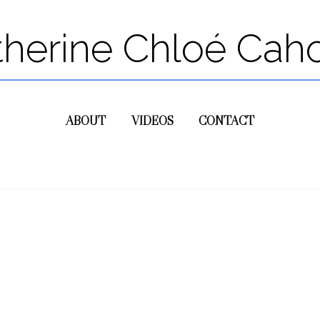
therine Chloé Cah
ABOUT
VIDEOS
CONTACT