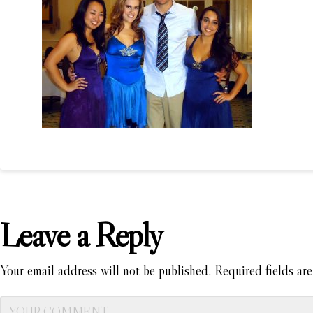
Leave a Reply
Your email address will not be published.
Required fields ar