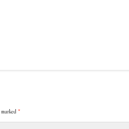
e marked
*