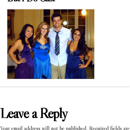
Leave a Reply
Your email address will not be published.
Required fields are