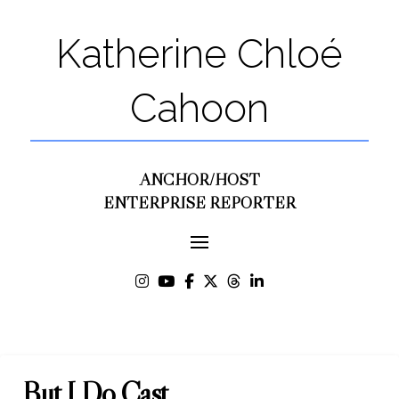
Katherine Chloé
Cahoon
ANCHOR/HOST
ENTERPRISE REPORTER
But I Do Cast