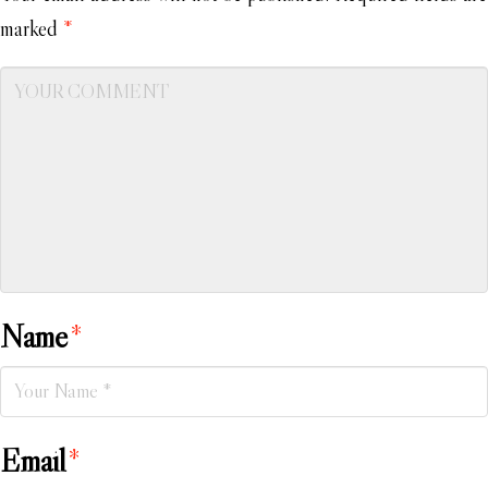
marked
*
Name
*
Email
*