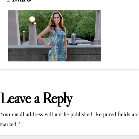
Leave a Reply
Your email address will not be published.
Required fields are
marked
*