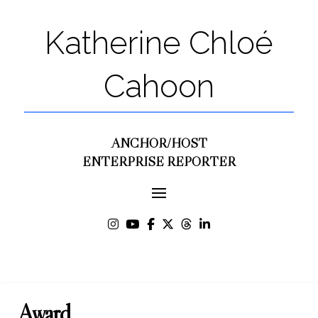
Katherine Chloé
Cahoon
ANCHOR/HOST
ENTERPRISE REPORTER
Award