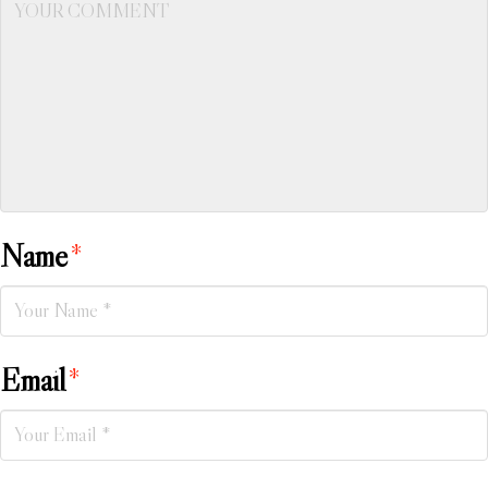
Name
*
Email
*