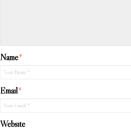
Name
*
Email
*
Website