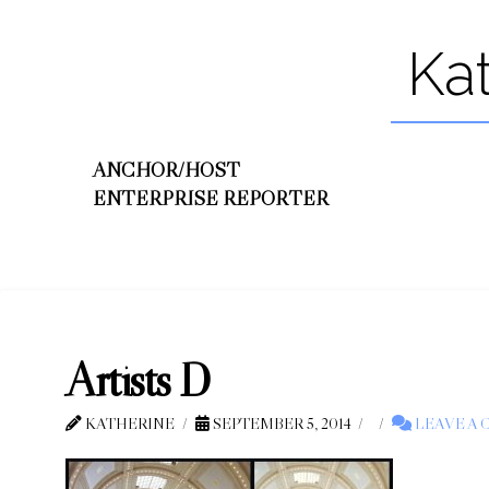
Ka
ANCHOR/HOST
ENTERPRISE REPORTER
Artists D
KATHERINE
SEPTEMBER 5, 2014
LEAVE A