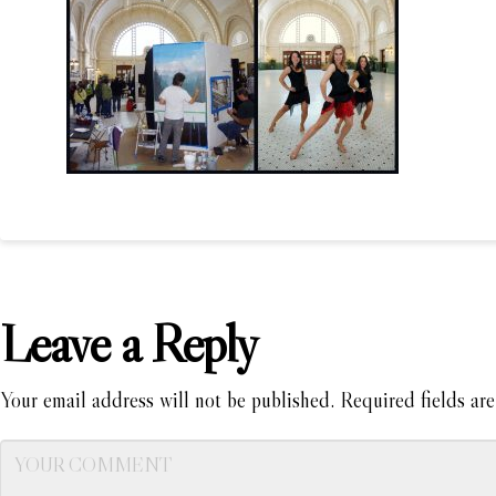
Leave a Reply
Your email address will not be published.
Required fields ar