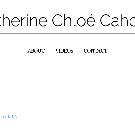
therine Chloé Cah
ABOUT
VIDEOS
CONTACT
 COMMENT