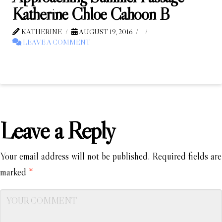
Katherine Chloe Cahoon B
KATHERINE
AUGUST 19, 2016
LEAVE A COMMENT
Leave a Reply
Your email address will not be published.
Required fields are
marked
*