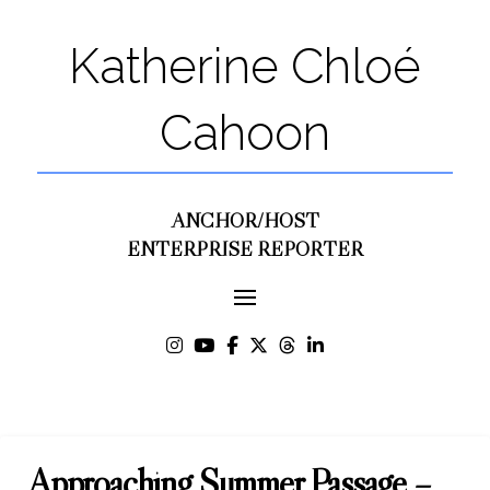
Katherine Chloé
Cahoon
ANCHOR/HOST
ENTERPRISE REPORTER
Approaching Summer Passage –