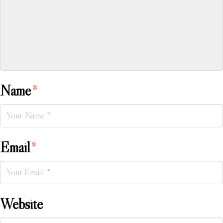
Name
*
Email
*
Website