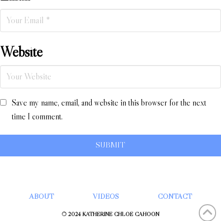
Website
Save my name, email, and website in this browser for the next
time I comment.
ABOUT
VIDEOS
CONTACT
© 2024 KATHERINE CHLOÉ CAHOON