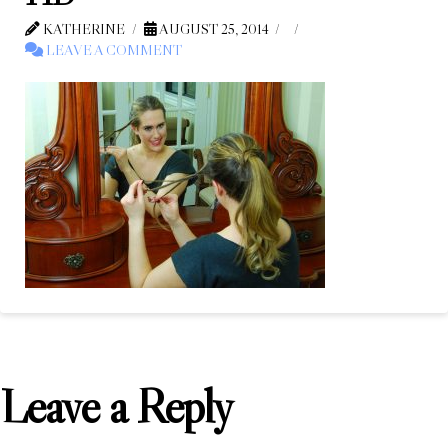
KATHERINE
AUGUST 25, 2014
LEAVE A COMMENT
Leave a Reply