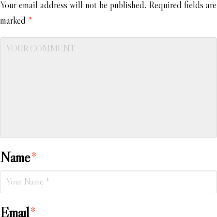
Your email address will not be published.
Required fields are
marked
*
Name
*
Email
*