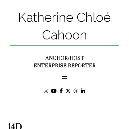
Katherine Chloé
Cahoon
ANCHOR/HOST
ENTERPRISE REPORTER
14D