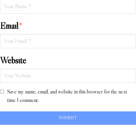
Email
*
Website
Save my name, email, and website in this browser for the next
time I comment.