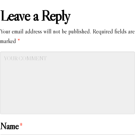
Leave a Reply
Your email address will not be published.
Required fields are
marked
*
Name
*