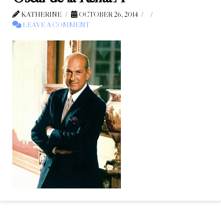
KATHERINE
OCTOBER 26, 2014
LEAVE A COMMENT