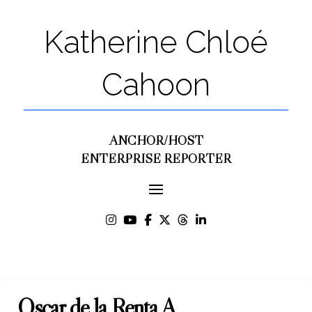
Katherine Chloé
Cahoon
ANCHOR/HOST
ENTERPRISE REPORTER
Oscar de la Renta A