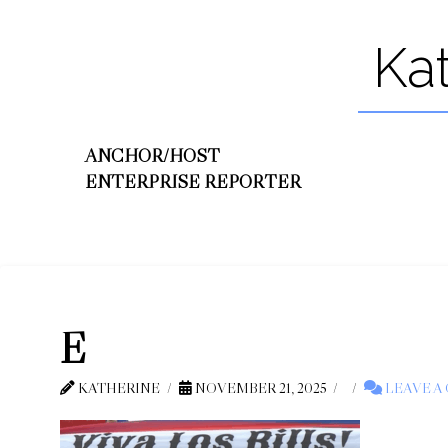
Ka
ANCHOR/HOST
ENTERPRISE REPORTER
E
KATHERINE
NOVEMBER 21, 2025
LEAVE A