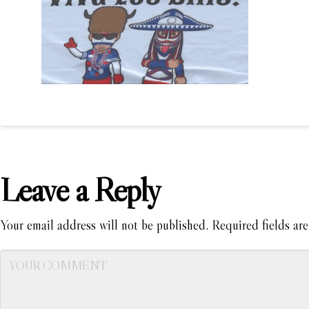
Leave a Reply
Your email address will not be published.
Required fields ar