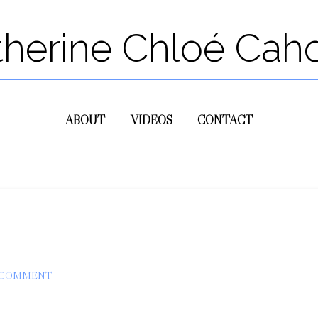
therine Chloé Cah
ABOUT
VIDEOS
CONTACT
 COMMENT