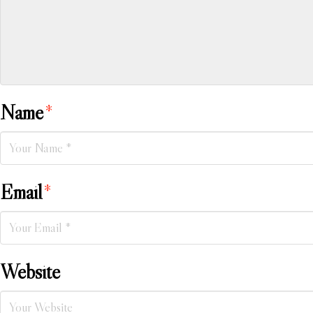
Name
*
Email
*
Website