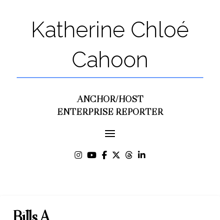
Katherine Chloé
Cahoon
ANCHOR/HOST
ENTERPRISE REPORTER
Bills A