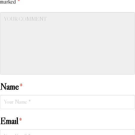
marked
*
Name
*
Email
*