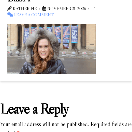
KATHERINE
NOVEMBER 21, 2025
LEAVE A COMMENT
Leave a Reply
Your email address will not be published.
Required fields are