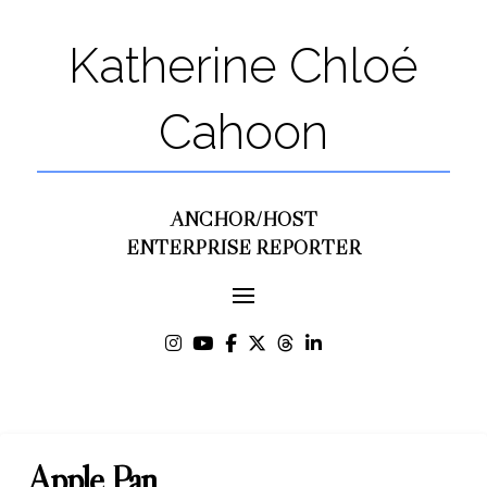
Katherine Chloé
Cahoon
ANCHOR/HOST
ENTERPRISE REPORTER
Apple Pan