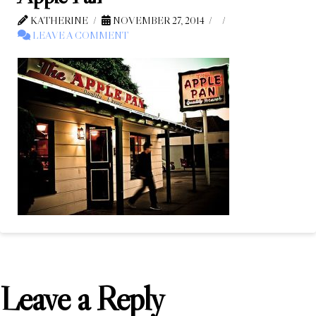
KATHERINE
NOVEMBER 27, 2014
LEAVE A COMMENT
Leave a Reply