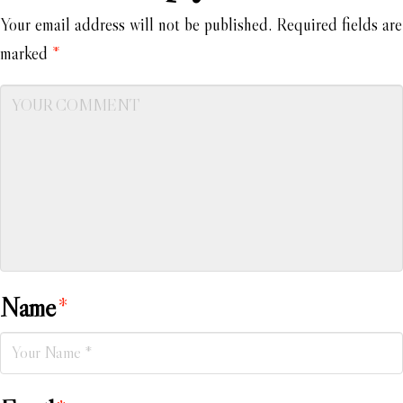
Your email address will not be published.
Required fields are
marked
*
Name
*