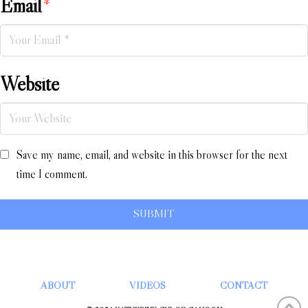
Email
*
Website
Save my name, email, and website in this browser for the next
time I comment.
ABOUT
VIDEOS
CONTACT