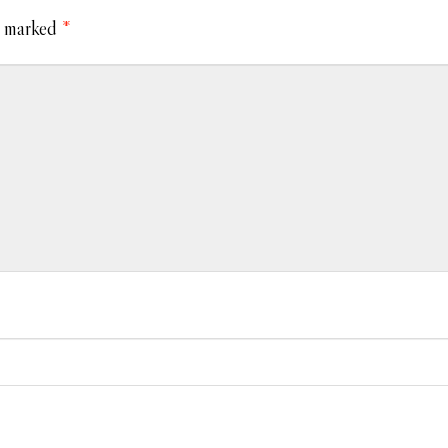
e marked
*