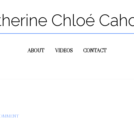
therine Chloé Cah
ABOUT
VIDEOS
CONTACT
COMMENT