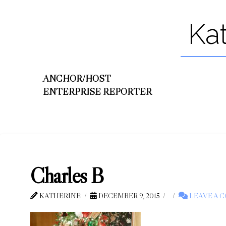
Ka
ANCHOR/HOST
ENTERPRISE REPORTER
Charles B
KATHERINE
DECEMBER 9, 2015
LEAVE A 