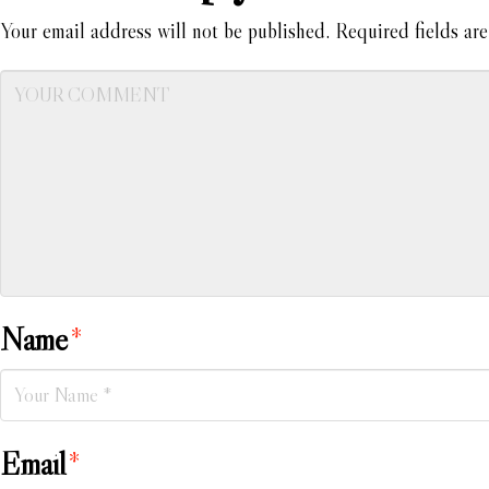
Your email address will not be published.
Required fields ar
Name
*
Email
*