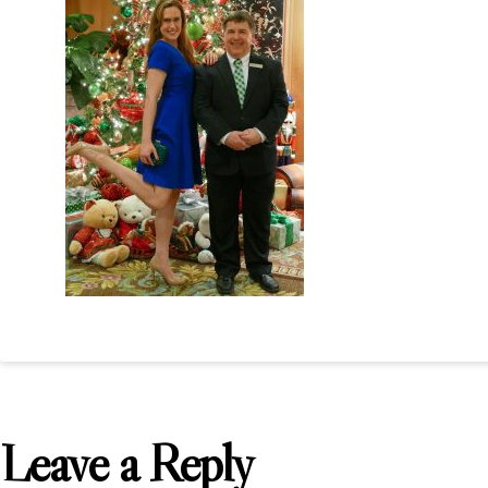
Leave a Reply