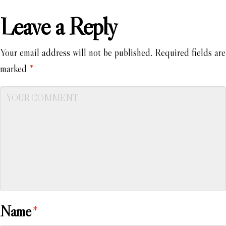
Leave a Reply
Your email address will not be published.
Required fields are
marked
*
Name
*