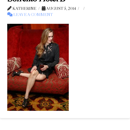
KATHERINE
AUGUST 5, 2014
LEAVE A COMMENT