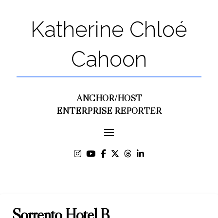
Katherine Chloé
Cahoon
ANCHOR/HOST
ENTERPRISE REPORTER
Sorrento Hotel B