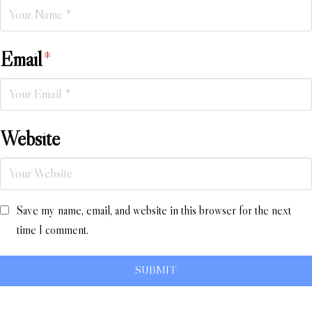
Email
*
Website
Save my name, email, and website in this browser for the next
time I comment.