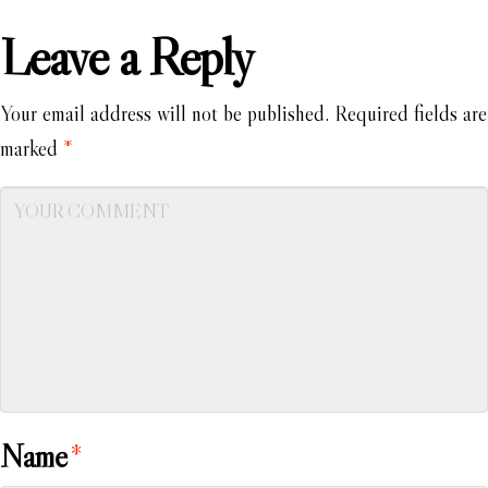
Leave a Reply
Your email address will not be published.
Required fields are
marked
*
Name
*