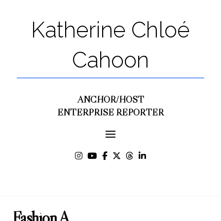
Katherine Chloé
Cahoon
ANCHOR/HOST
ENTERPRISE REPORTER
Fashion A