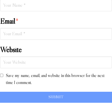
Email
*
Website
Save my name, email, and website in this browser for the next
time I comment.