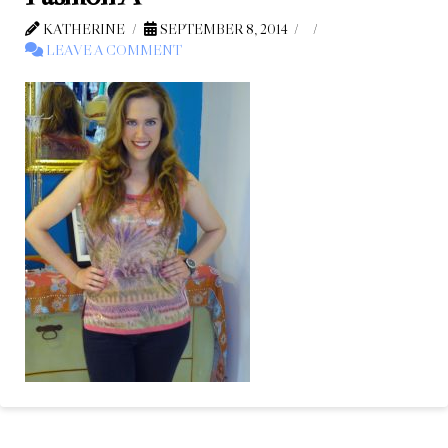
KATHERINE
SEPTEMBER 8, 2014
LEAVE A COMMENT